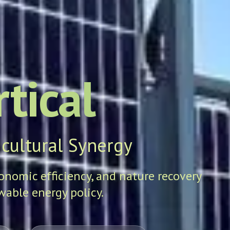
tical
cultural Synergy
conomic efficiency, and nature recovery
able energy policy.