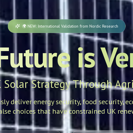
🌍 NEW: International Validation from Nordic Research
Future is Ver
 Solar Strategy Through Agri
y deliver energy security, food security, e
alse choices that have constrained UK renew