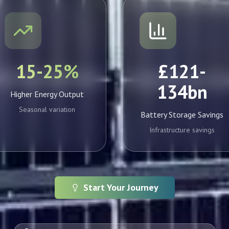
15-25%
£121-
134bn
Higher Energy Output
Seasonal variation
Battery Storage Savings
Infrastructure savings
Start Your Journey