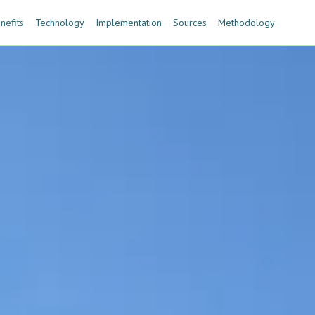
nefits
Technology
Implementation
Sources
Methodology