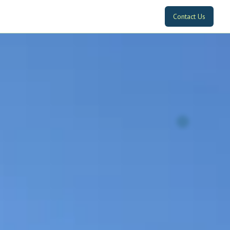
Contact Us