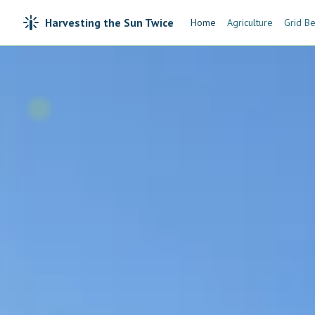
Harvesting the Sun Twice
Home
Agriculture
Grid Be