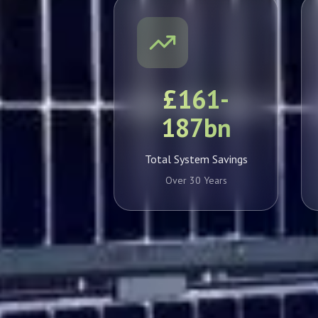
£161-
187bn
Total System Savings
Over 30 Years