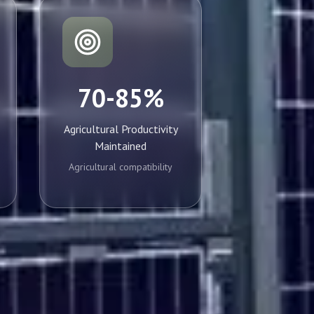
70-85%
Agricultural Productivity
Maintained
Agricultural compatibility