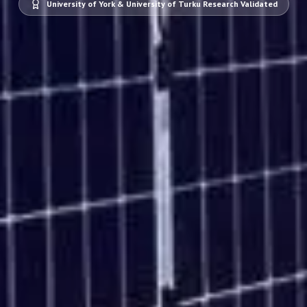
University of York & University of Turku Research Validated