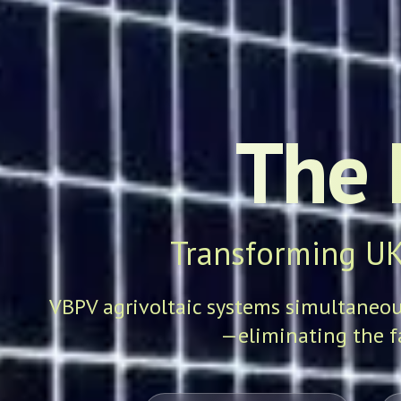
The 
Transforming UK
VBPV agrivoltaic systems simultaneousl
—eliminating the f